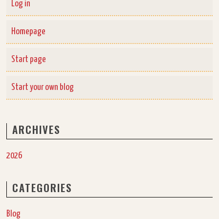
Log in
Homepage
Start page
Start your own blog
ARCHIVES
2026
CATEGORIES
Blog