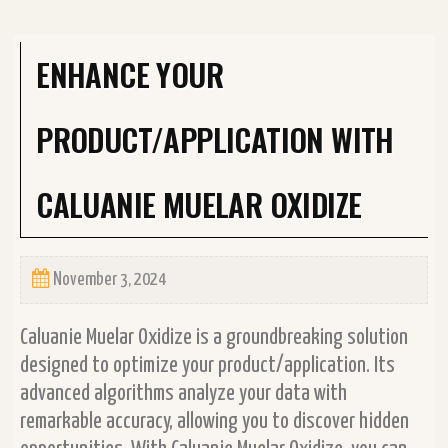
ENHANCE YOUR
PRODUCT/APPLICATION WITH
CALUANIE MUELAR OXIDIZE
November 3, 2024
Caluanie Muelar Oxidize is a groundbreaking solution
designed to optimize your product/application. Its
advanced algorithms analyze your data with
remarkable accuracy, allowing you to discover hidden