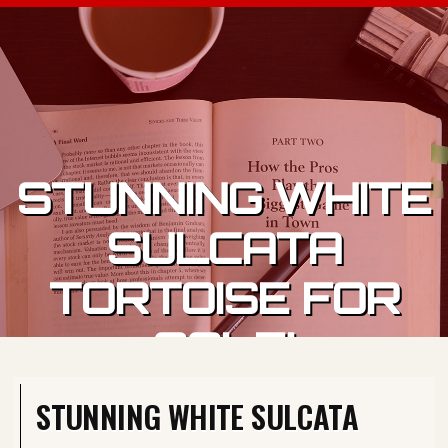
Skip to content
STUNNING WHITE
SULCATA
TORTOISE FOR
SALE!
STUNNING WHITE SULCATA