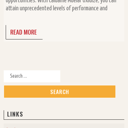
opportunities. With Caluanie Muelar Oxidize, you can
attain unprecedented levels of performance and
READ MORE
Search for:
LINKS