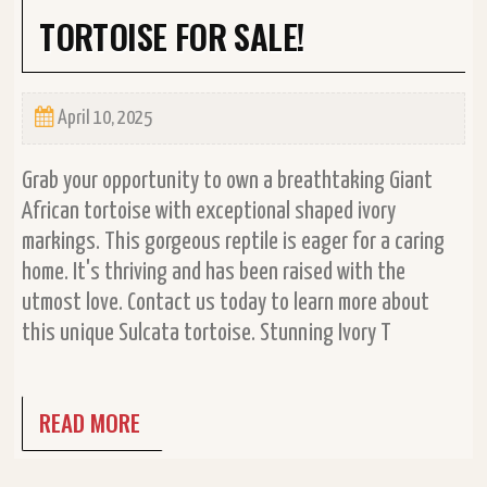
TORTOISE FOR SALE!
April 10, 2025
Grab your opportunity to own a breathtaking Giant
African tortoise with exceptional shaped ivory
markings. This gorgeous reptile is eager for a caring
home. It's thriving and has been raised with the
utmost love. Contact us today to learn more about
this unique Sulcata tortoise. Stunning Ivory T
READ MORE